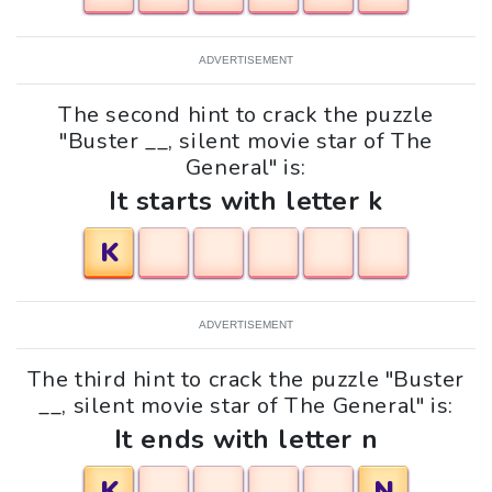
ADVERTISEMENT
The second hint to crack the puzzle
"Buster __, silent movie star of The
General" is:
It starts with letter k
K
ADVERTISEMENT
The third hint to crack the puzzle "Buster
__, silent movie star of The General" is:
It ends with letter n
K
N