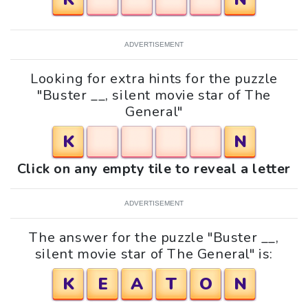
ADVERTISEMENT
Looking for extra hints for the puzzle
"Buster __, silent movie star of The
General"
K
N
Click on any empty tile to reveal a letter
ADVERTISEMENT
The answer for the puzzle "Buster __,
silent movie star of The General" is:
K
E
A
T
O
N