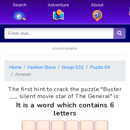
Search
Adventure
About
ADVERTISEMENT
Home
Fashion Show
Group 532
Puzzle 04
Anwser
The first hint to crack the puzzle "Buster
__, silent movie star of The General" is:
It is a word which contains 6
letters