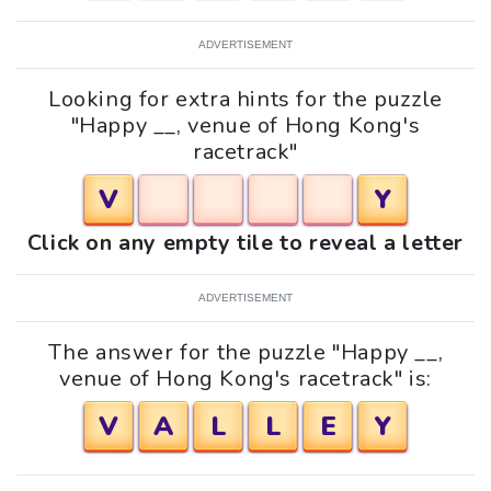
ADVERTISEMENT
Looking for extra hints for the puzzle
"Happy __, venue of Hong Kong's
racetrack"
V
Y
Click on any empty tile to reveal a letter
ADVERTISEMENT
The answer for the puzzle "Happy __,
venue of Hong Kong's racetrack" is:
V
A
L
L
E
Y