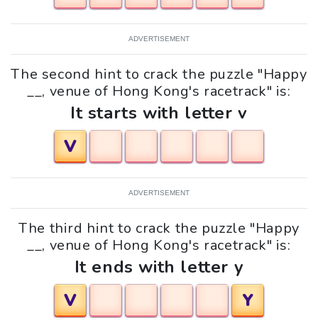
ADVERTISEMENT
The second hint to crack the puzzle "Happy
__, venue of Hong Kong's racetrack" is:
It starts with letter v
V
ADVERTISEMENT
The third hint to crack the puzzle "Happy
__, venue of Hong Kong's racetrack" is:
It ends with letter y
V
Y