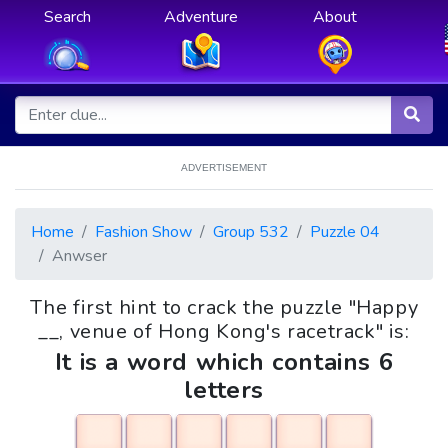
Search
Adventure
About
ADVERTISEMENT
Home
Fashion Show
Group 532
Puzzle 04
Anwser
The first hint to crack the puzzle "Happy
__, venue of Hong Kong's racetrack" is:
It is a word which contains 6
letters