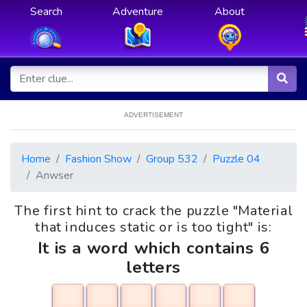
Search
Adventure
About
ADVERTISEMENT
Home
Fashion Show
Group 532
Puzzle 04
Anwser
The first hint to crack the puzzle "Material
that induces static or is too tight" is:
It is a word which contains 6
letters