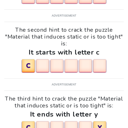
ADVERTISEMENT
The second hint to crack the puzzle
"Material that induces static or is too tight"
is:
It starts with letter c
C
ADVERTISEMENT
The third hint to crack the puzzle "Material
that induces static or is too tight" is:
It ends with letter y
C
Y