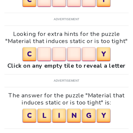
ADVERTISEMENT
Looking for extra hints for the puzzle
"Material that induces static or is too tight"
C
Y
Click on any empty tile to reveal a letter
ADVERTISEMENT
The answer for the puzzle "Material that
induces static or is too tight" is:
C
L
I
N
G
Y