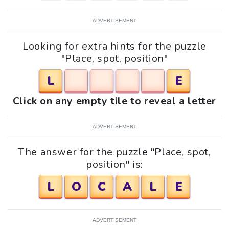
ADVERTISEMENT
Looking for extra hints for the puzzle
"Place, spot, position"
L
E
Click on any empty tile to reveal a letter
ADVERTISEMENT
The answer for the puzzle "Place, spot,
position" is:
L
O
C
A
L
E
ADVERTISEMENT