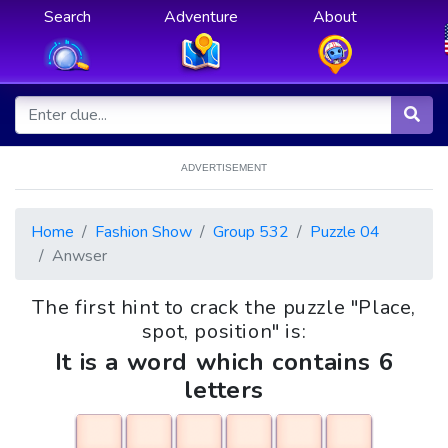
Search
Adventure
About
ADVERTISEMENT
Home
Fashion Show
Group 532
Puzzle 04
Anwser
The first hint to crack the puzzle "Place,
spot, position" is:
It is a word which contains 6
letters