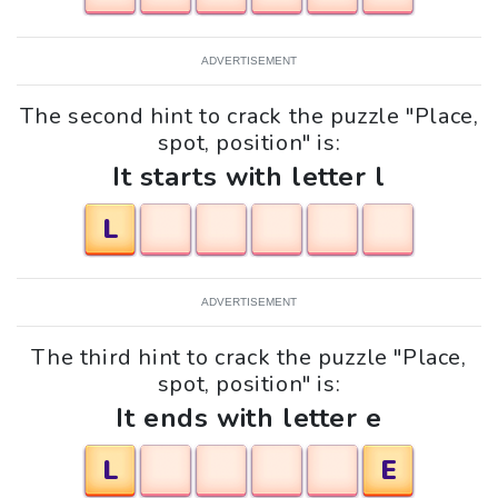
ADVERTISEMENT
The second hint to crack the puzzle "Place,
spot, position" is:
It starts with letter l
L
ADVERTISEMENT
The third hint to crack the puzzle "Place,
spot, position" is:
It ends with letter e
L
E