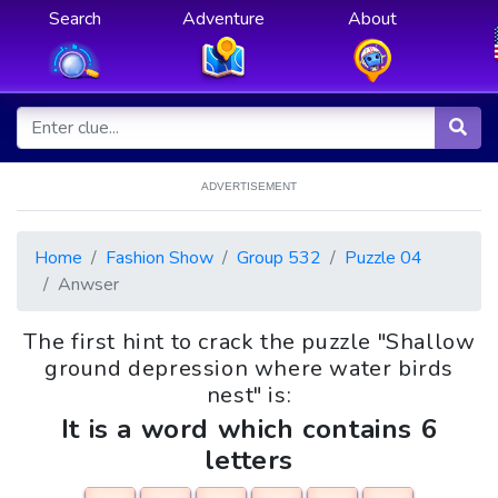
Search
Adventure
About
ADVERTISEMENT
Home
Fashion Show
Group 532
Puzzle 04
Anwser
The first hint to crack the puzzle "Shallow
ground depression where water birds
nest" is:
It is a word which contains 6
letters