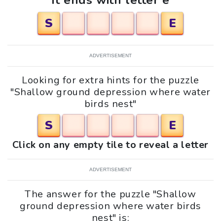
It ends with letter e
S
E
ADVERTISEMENT
Looking for extra hints for the puzzle
"Shallow ground depression where water
birds nest"
S
E
Click on any empty tile to reveal a letter
ADVERTISEMENT
The answer for the puzzle "Shallow
ground depression where water birds
nest" is: