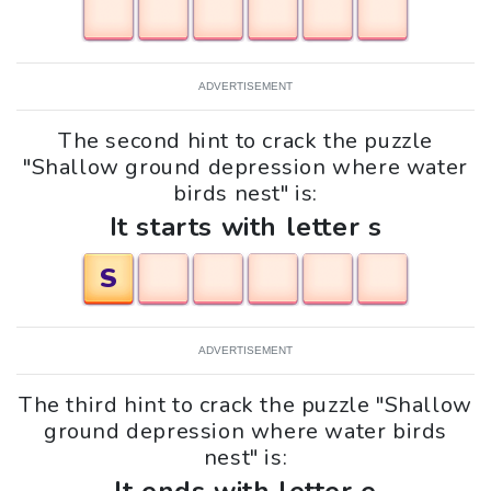
ADVERTISEMENT
The second hint to crack the puzzle
"Shallow ground depression where water
birds nest" is:
It starts with letter s
S
ADVERTISEMENT
The third hint to crack the puzzle "Shallow
ground depression where water birds
nest" is: