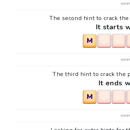
ADVE
The second hint to crack the
It starts 
M
ADVE
The third hint to crack the 
It ends w
M
ADVE