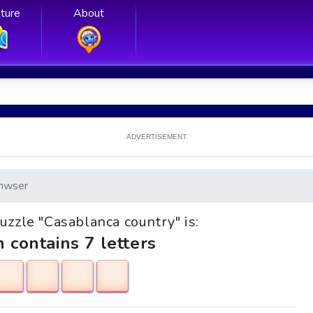
ture
About
ADVERTISEMENT
nwser
puzzle "Casablanca country" is:
h contains 7 letters