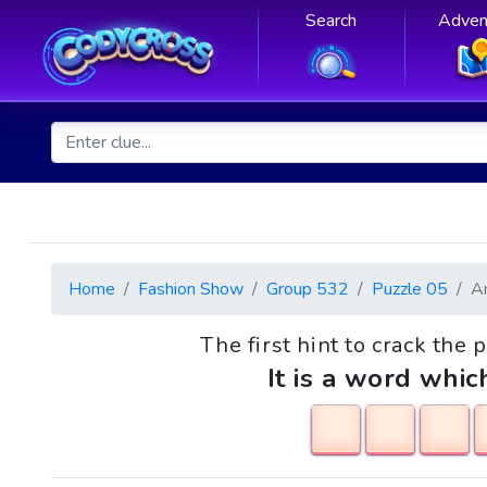
Search
Adven
Home
Fashion Show
Group 532
Puzzle 05
A
The first hint to crack the 
It is a word whic