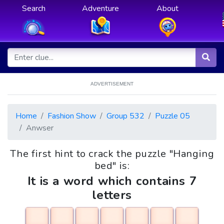
Search
Adventure
About
ADVERTISEMENT
Home
Fashion Show
Group 532
Puzzle 05
Anwser
The first hint to crack the puzzle "Hanging
bed" is:
It is a word which contains 7
letters