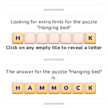
ADVERTISEMENT
Looking for extra hints for the puzzle
"Hanging bed"
H
K
Click on any empty tile to reveal a letter
ADVERTISEMENT
The answer for the puzzle "Hanging bed"
is:
H
A
M
M
O
C
K
ADVERTISEMENT