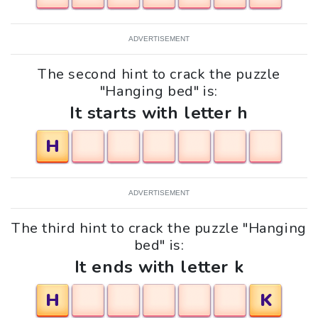
ADVERTISEMENT
The second hint to crack the puzzle
"Hanging bed" is:
It starts with letter h
H
ADVERTISEMENT
The third hint to crack the puzzle "Hanging
bed" is:
It ends with letter k
H
K