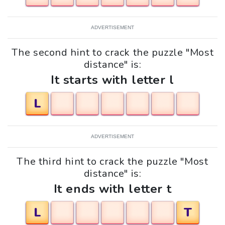
ADVERTISEMENT
The second hint to crack the puzzle "Most
distance" is:
It starts with letter l
L
ADVERTISEMENT
The third hint to crack the puzzle "Most
distance" is:
It ends with letter t
L
T