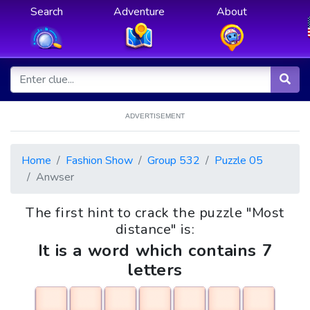
Search
Adventure
About
ADVERTISEMENT
Home
Fashion Show
Group 532
Puzzle 05
Anwser
The first hint to crack the puzzle "Most
distance" is:
It is a word which contains 7
letters