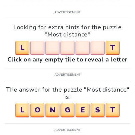
ADVERTISEMENT
Looking for extra hints for the puzzle
"Most distance"
L
T
Click on any empty tile to reveal a letter
ADVERTISEMENT
The answer for the puzzle "Most distance"
is:
L
O
N
G
E
S
T
ADVERTISEMENT