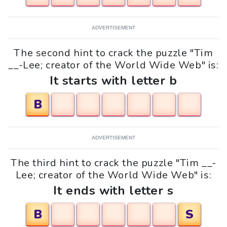
ADVERTISEMENT
The second hint to crack the puzzle "Tim
__-Lee; creator of the World Wide Web" is:
It starts with letter b
B
ADVERTISEMENT
The third hint to crack the puzzle "Tim __-
Lee; creator of the World Wide Web" is:
It ends with letter s
B
S