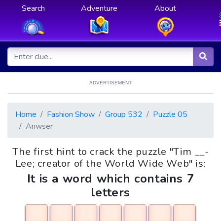
Search
Adventure
About
ADVERTISEMENT
Home
Fashion Show
Group 532
Puzzle 05
Anwser
The first hint to crack the puzzle "Tim __-
Lee; creator of the World Wide Web" is:
It is a word which contains 7
letters