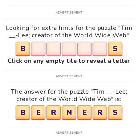
ADVERTISEMENT
Looking for extra hints for the puzzle "Tim
__-Lee; creator of the World Wide Web"
B
S
Click on any empty tile to reveal a letter
ADVERTISEMENT
The answer for the puzzle "Tim __-Lee;
creator of the World Wide Web" is:
B
E
R
N
E
R
S
ADVERTISEMENT