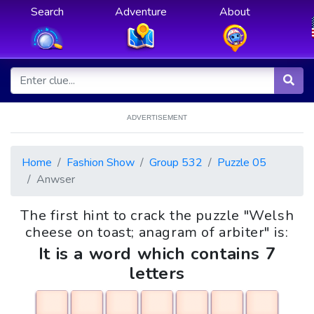
Search
Adventure
About
ADVERTISEMENT
Home
Fashion Show
Group 532
Puzzle 05
Anwser
The first hint to crack the puzzle "Welsh
cheese on toast; anagram of arbiter" is:
It is a word which contains 7
letters