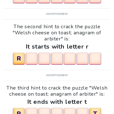
ADVERTISEMENT
The second hint to crack the puzzle
"Welsh cheese on toast; anagram of
arbiter" is:
It starts with letter r
R
ADVERTISEMENT
The third hint to crack the puzzle "Welsh
cheese on toast; anagram of arbiter" is:
It ends with letter t
R
T