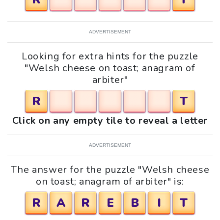
ADVERTISEMENT
Looking for extra hints for the puzzle
"Welsh cheese on toast; anagram of
arbiter"
R
T
Click on any empty tile to reveal a letter
ADVERTISEMENT
The answer for the puzzle "Welsh cheese
on toast; anagram of arbiter" is:
R
A
R
E
B
I
T