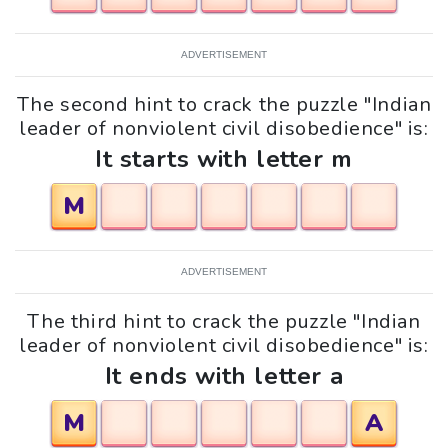
ADVERTISEMENT
The second hint to crack the puzzle "Indian
leader of nonviolent civil disobedience" is:
It starts with letter m
M
ADVERTISEMENT
The third hint to crack the puzzle "Indian
leader of nonviolent civil disobedience" is:
It ends with letter a
M
A