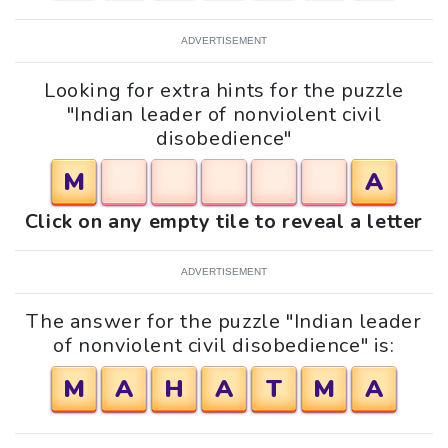
ADVERTISEMENT
Looking for extra hints for the puzzle
"Indian leader of nonviolent civil
disobedience"
M
A
Click on any empty tile to reveal a letter
ADVERTISEMENT
The answer for the puzzle "Indian leader
of nonviolent civil disobedience" is:
M
A
H
A
T
M
A