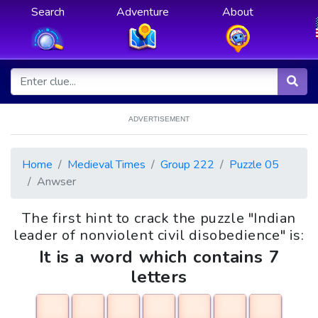
Search
Adventure
About
ADVERTISEMENT
Home
Medieval Times
Group 222
Puzzle 05
Anwser
The first hint to crack the puzzle "Indian
leader of nonviolent civil disobedience" is:
It is a word which contains 7
letters