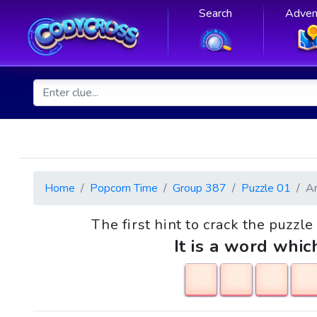
Search
Adven
Home
Popcorn Time
Group 387
Puzzle 01
A
The first hint to crack the puzzle
It is a word whic