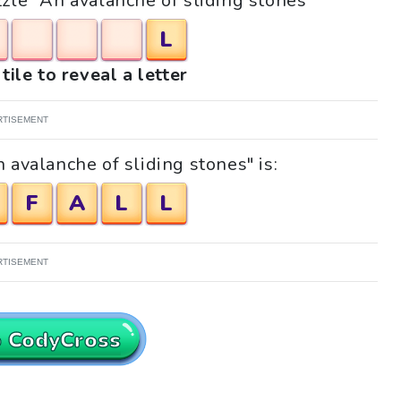
zzle "An avalanche of sliding stones"
L
tile to reveal a letter
RTISEMENT
 avalanche of sliding stones" is:
F
A
L
L
RTISEMENT
o CodyCross