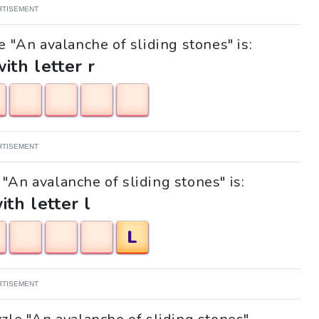
RTISEMENT
e "An avalanche of sliding stones" is:
with letter r
RTISEMENT
 "An avalanche of sliding stones" is:
ith letter l
L
RTISEMENT