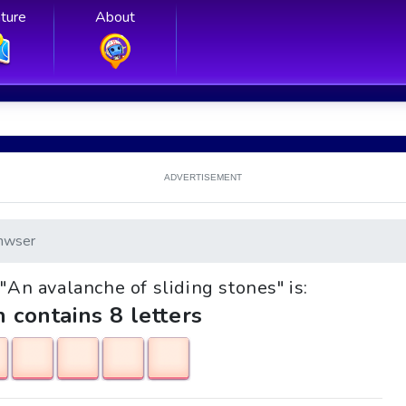
ture
About
ADVERTISEMENT
nwser
 "An avalanche of sliding stones" is:
h contains 8 letters