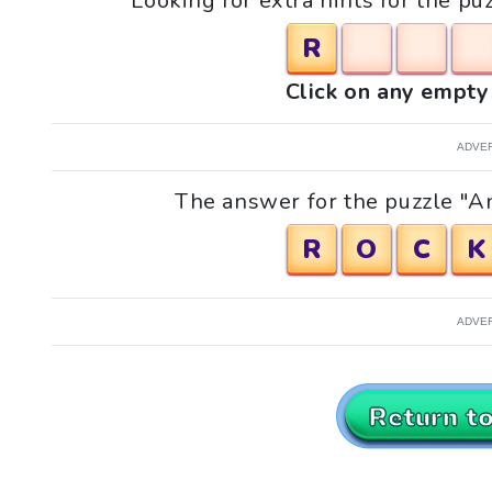
Looking for extra hints for the pu
R
Click on any empty 
ADVE
The answer for the puzzle "An
R
O
C
K
ADVE
Return t