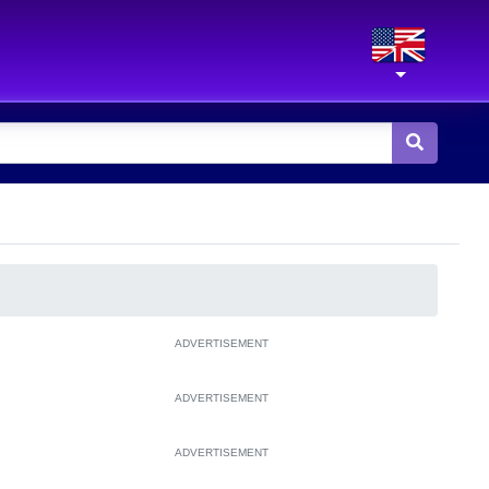
ADVERTISEMENT
ADVERTISEMENT
ADVERTISEMENT