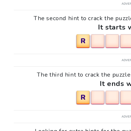
ADVE
The second hint to crack the puzzl
It starts 
R
ADVE
The third hint to crack the puzzle
It ends w
R
ADVE