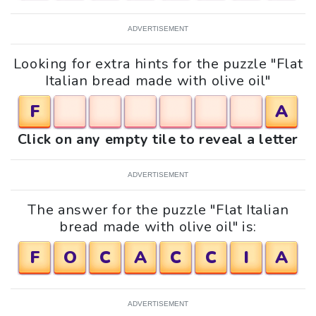
ADVERTISEMENT
Looking for extra hints for the puzzle "Flat
Italian bread made with olive oil"
F
A
Click on any empty tile to reveal a letter
ADVERTISEMENT
The answer for the puzzle "Flat Italian
bread made with olive oil" is:
F
O
C
A
C
C
I
A
ADVERTISEMENT