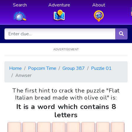
Search
Adventure
About
ADVERTISEMENT
Home
Popcorn Time
Group 387
Puzzle 01
Anwser
The first hint to crack the puzzle "Flat
Italian bread made with olive oil" is:
It is a word which contains 8
letters