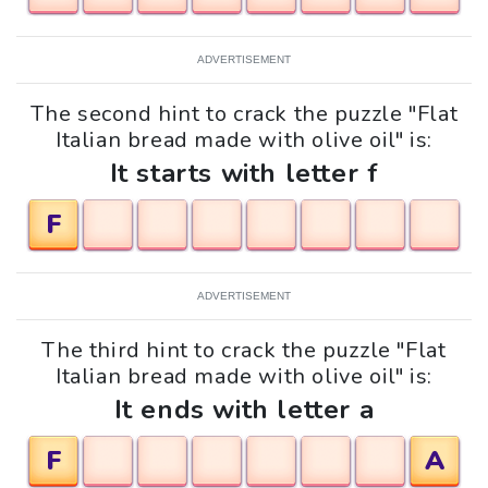
ADVERTISEMENT
The second hint to crack the puzzle "Flat
Italian bread made with olive oil" is:
It starts with letter f
F
ADVERTISEMENT
The third hint to crack the puzzle "Flat
Italian bread made with olive oil" is:
It ends with letter a
F
A