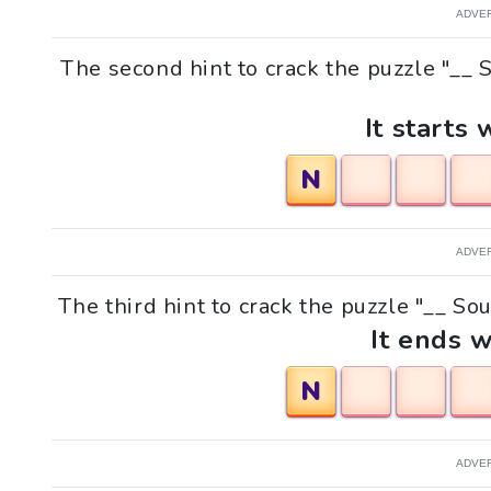
ADVE
The second hint to crack the puzzle "__ 
It starts 
N
ADVE
The third hint to crack the puzzle "__ So
It ends w
N
ADVE