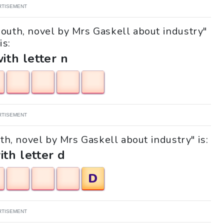
RTISEMENT
South, novel by Mrs Gaskell about industry"
is:
with letter n
RTISEMENT
uth, novel by Mrs Gaskell about industry" is:
ith letter d
D
RTISEMENT