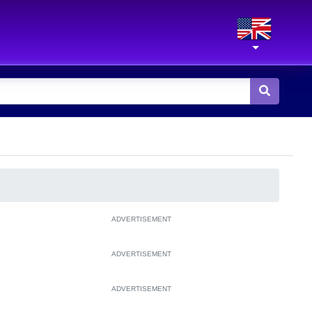
ADVERTISEMENT
ADVERTISEMENT
ADVERTISEMENT