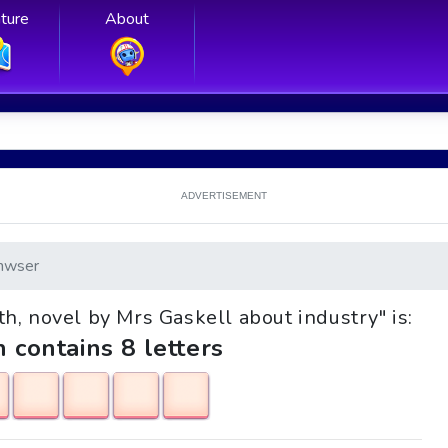
ture
About
ADVERTISEMENT
nwser
uth, novel by Mrs Gaskell about industry" is:
h contains 8 letters