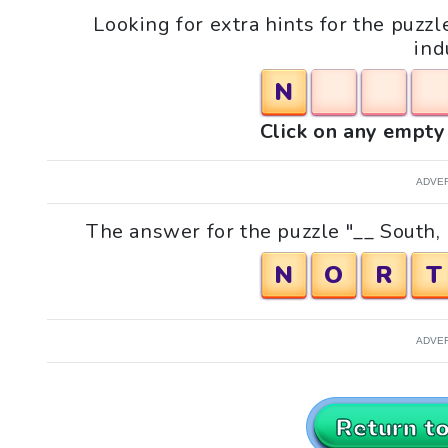
Looking for extra hints for the puzz
ind
N
Click on any empty 
ADVE
The answer for the puzzle "__ South, 
N
O
R
T
ADVE
Return t