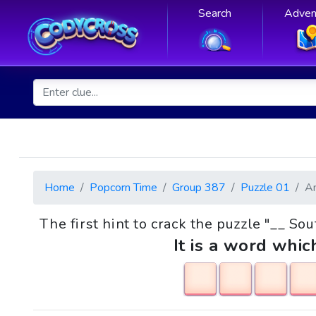
Search
Adven
Home
Popcorn Time
Group 387
Puzzle 01
A
The first hint to crack the puzzle "__ So
It is a word whic