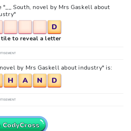
le "__ South, novel by Mrs Gaskell about
ustry"
D
tile to reveal a letter
RTISEMENT
novel by Mrs Gaskell about industry" is:
H
A
N
D
RTISEMENT
o CodyCross