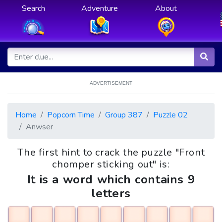
Search
Adventure
About
ADVERTISEMENT
Home
Popcorn Time
Group 387
Puzzle 02
Anwser
The first hint to crack the puzzle "Front
chomper sticking out" is:
It is a word which contains 9
letters