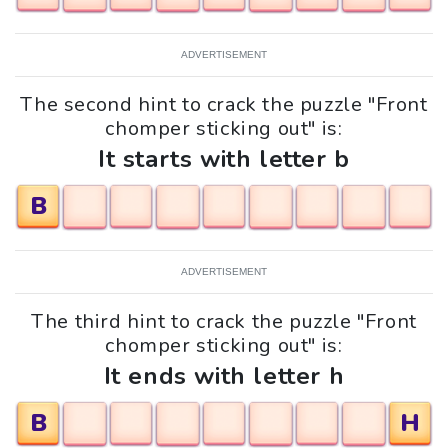
ADVERTISEMENT
The second hint to crack the puzzle "Front
chomper sticking out" is:
It starts with letter b
B
ADVERTISEMENT
The third hint to crack the puzzle "Front
chomper sticking out" is:
It ends with letter h
B
H