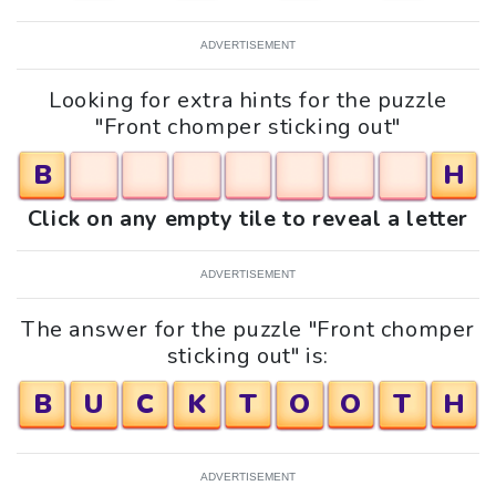
ADVERTISEMENT
Looking for extra hints for the puzzle
"Front chomper sticking out"
B
H
Click on any empty tile to reveal a letter
ADVERTISEMENT
The answer for the puzzle "Front chomper
sticking out" is:
B
U
C
K
T
O
O
T
H
ADVERTISEMENT