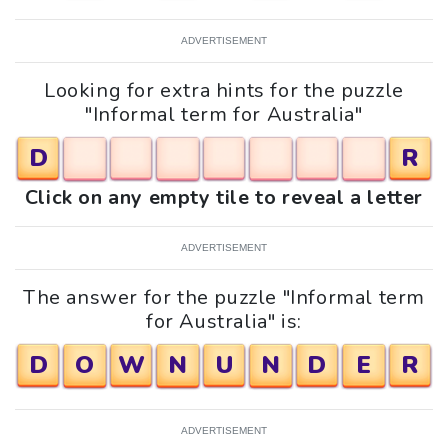
ADVERTISEMENT
Looking for extra hints for the puzzle
"Informal term for Australia"
D
R
Click on any empty tile to reveal a letter
ADVERTISEMENT
The answer for the puzzle "Informal term
for Australia" is:
D
O
W
N
U
N
D
E
R
ADVERTISEMENT