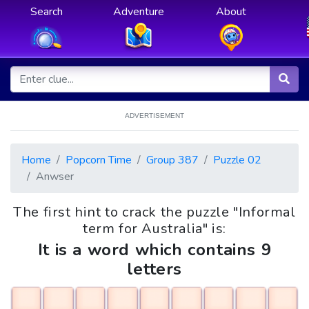
Search
Adventure
About
ADVERTISEMENT
Home
Popcorn Time
Group 387
Puzzle 02
Anwser
The first hint to crack the puzzle "Informal
term for Australia" is:
It is a word which contains 9
letters