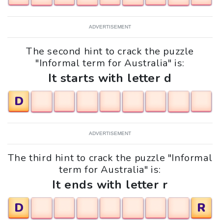
ADVERTISEMENT
The second hint to crack the puzzle
"Informal term for Australia" is:
It starts with letter d
D
ADVERTISEMENT
The third hint to crack the puzzle "Informal
term for Australia" is:
It ends with letter r
D
R