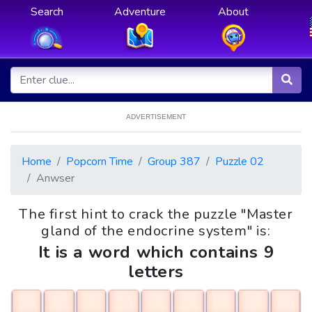
Search
Adventure
About
ADVERTISEMENT
Home
Popcorn Time
Group 387
Puzzle 02
Anwser
The first hint to crack the puzzle "Master
gland of the endocrine system" is:
It is a word which contains 9
letters