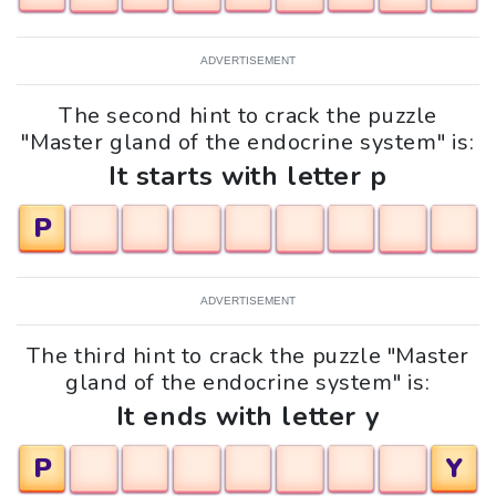
ADVERTISEMENT
The second hint to crack the puzzle
"Master gland of the endocrine system" is:
It starts with letter p
P
ADVERTISEMENT
The third hint to crack the puzzle "Master
gland of the endocrine system" is:
It ends with letter y
P
Y