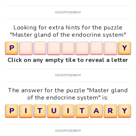
ADVERTISEMENT
Looking for extra hints for the puzzle
"Master gland of the endocrine system"
P
Y
Click on any empty tile to reveal a letter
ADVERTISEMENT
The answer for the puzzle "Master gland
of the endocrine system" is:
P
I
T
U
I
T
A
R
Y
ADVERTISEMENT