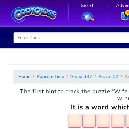
Search
Adven
Home
Popcorn Time
Group 387
Puzzle 02
A
The first hint to crack the puzzle "W
winn
It is a word whic