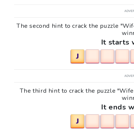
ADVE
The second hint to crack the puzzle "W
winn
It starts 
J
ADVE
The third hint to crack the puzzle "W
winn
It ends w
J