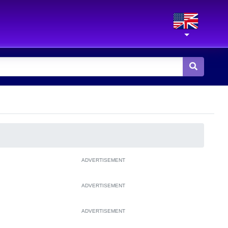
ADVERTISEMENT
ADVERTISEMENT
ADVERTISEMENT