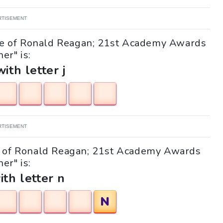
RTISEMENT
ife of Ronald Reagan; 21st Academy Awards
er" is:
with letter j
RTISEMENT
ife of Ronald Reagan; 21st Academy Awards
er" is:
ith letter n
N