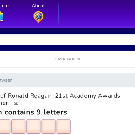
ture
About
ADVERTISEMENT
nwser
ife of Ronald Reagan; 21st Academy Awards
er" is:
h contains 9 letters