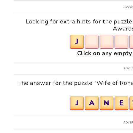
ADVE
Looking for extra hints for the puzz
Awards
J
Click on any empty 
ADVE
The answer for the puzzle "Wife of Ro
J
A
N
E
ADVE