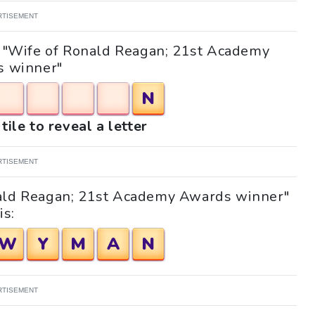
RTISEMENT
le "Wife of Ronald Reagan; 21st Academy
 winner"
N
tile to reveal a letter
RTISEMENT
nald Reagan; 21st Academy Awards winner"
is:
W
Y
M
A
N
RTISEMENT