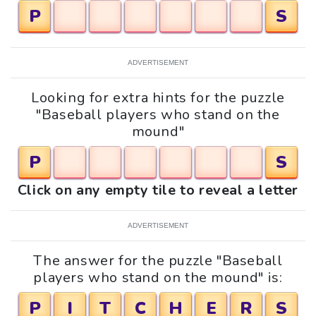
P
S
ADVERTISEMENT
Looking for extra hints for the puzzle
"Baseball players who stand on the
mound"
P
S
Click on any empty tile to reveal a letter
ADVERTISEMENT
The answer for the puzzle "Baseball
players who stand on the mound" is:
P
I
T
C
H
E
R
S