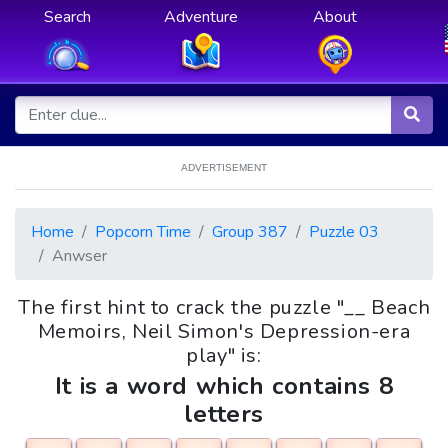
Search
Adventure
About
ADVERTISEMENT
Home
Popcorn Time
Group 387
Puzzle 03
Anwser
The first hint to crack the puzzle "__ Beach
Memoirs, Neil Simon's Depression-era
play" is:
It is a word which contains 8
letters