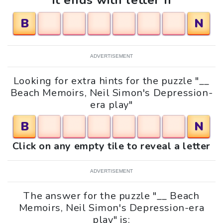
It ends with letter n
B
N
ADVERTISEMENT
Looking for extra hints for the puzzle "__
Beach Memoirs, Neil Simon's Depression-
era play"
B
N
Click on any empty tile to reveal a letter
ADVERTISEMENT
The answer for the puzzle "__ Beach
Memoirs, Neil Simon's Depression-era
play" is: