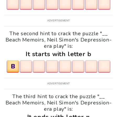
ADVERTISEMENT
The second hint to crack the puzzle "__
Beach Memoirs, Neil Simon's Depression-
era play" is:
It starts with letter b
B
ADVERTISEMENT
The third hint to crack the puzzle "__
Beach Memoirs, Neil Simon's Depression-
era play" is: