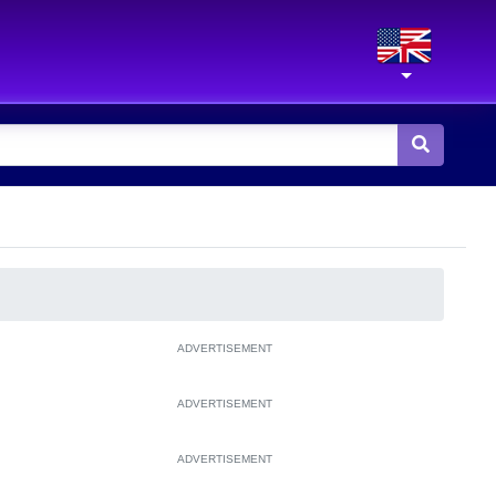
ADVERTISEMENT
ADVERTISEMENT
ADVERTISEMENT