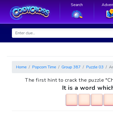
Search
Adven
Home
Popcorn Time
Group 387
Puzzle 03
A
The first hint to crack the puzzle "C
It is a word whic