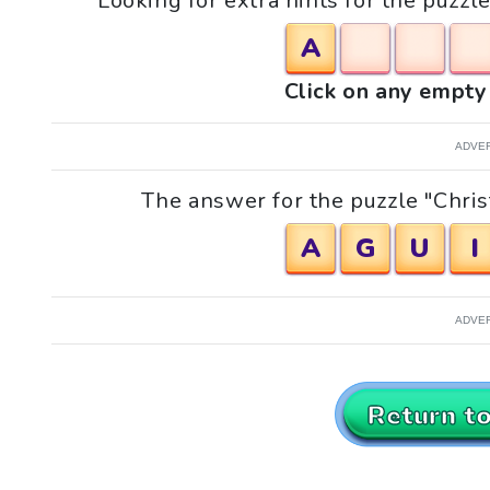
Looking for extra hints for the puzzl
A
Click on any empty 
ADVE
The answer for the puzzle "Chris
A
G
U
I
ADVE
Return t