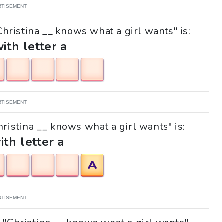
RTISEMENT
Christina __ knows what a girl wants" is:
with letter a
RTISEMENT
hristina __ knows what a girl wants" is:
ith letter a
A
RTISEMENT