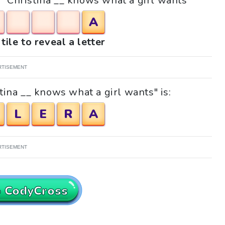
e "Christina __ knows what a girl wants"
A
tile to reveal a letter
RTISEMENT
tina __ knows what a girl wants" is:
L
E
R
A
RTISEMENT
o CodyCross