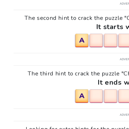
ADVE
The second hint to crack the puzzle "
It starts 
A
ADVE
The third hint to crack the puzzle "C
It ends w
A
ADVE