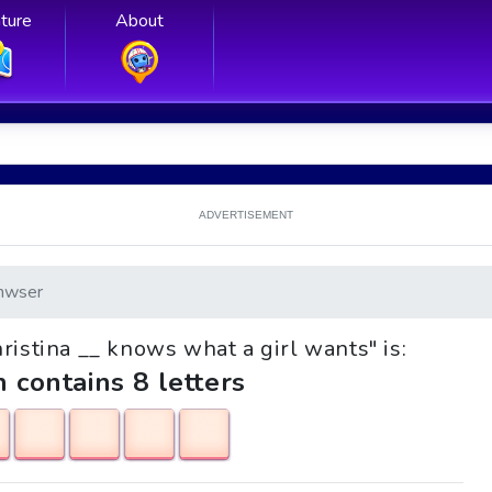
ture
About
ADVERTISEMENT
nwser
hristina __ knows what a girl wants" is:
h contains 8 letters