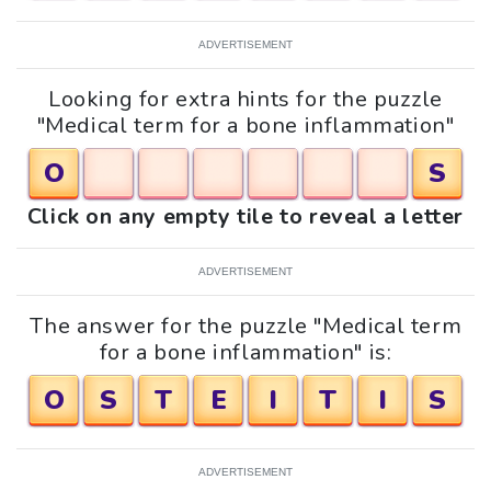
ADVERTISEMENT
Looking for extra hints for the puzzle
"Medical term for a bone inflammation"
O
S
Click on any empty tile to reveal a letter
ADVERTISEMENT
The answer for the puzzle "Medical term
for a bone inflammation" is:
O
S
T
E
I
T
I
S
ADVERTISEMENT