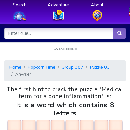
Search
Adventure
About
ADVERTISEMENT
Home
Popcorn Time
Group 387
Puzzle 03
Anwser
The first hint to crack the puzzle "Medical
term for a bone inflammation" is:
It is a word which contains 8
letters