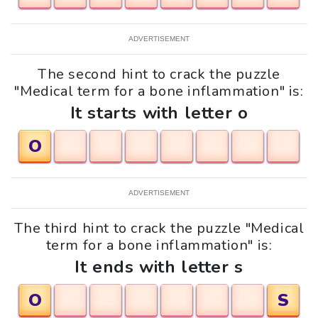
ADVERTISEMENT
The second hint to crack the puzzle
"Medical term for a bone inflammation" is:
It starts with letter o
O
ADVERTISEMENT
The third hint to crack the puzzle "Medical
term for a bone inflammation" is:
It ends with letter s
O
S