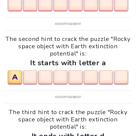
ADVERTISEMENT
The second hint to crack the puzzle "Rocky
space object with Earth extinction
potential" is:
It starts with letter a
A
ADVERTISEMENT
The third hint to crack the puzzle "Rocky
space object with Earth extinction
potential" is: