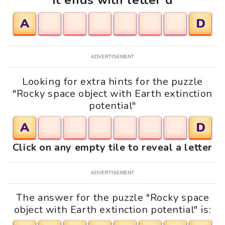
It ends with letter d
A
D
ADVERTISEMENT
Looking for extra hints for the puzzle
"Rocky space object with Earth extinction
potential"
A
D
Click on any empty tile to reveal a letter
ADVERTISEMENT
The answer for the puzzle "Rocky space
object with Earth extinction potential" is: