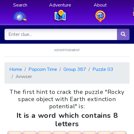
Search
Adventure
About
ADVERTISEMENT
Home
Popcorn Time
Group 387
Puzzle 03
Anwser
The first hint to crack the puzzle "Rocky
space object with Earth extinction
potential" is:
It is a word which contains 8
letters