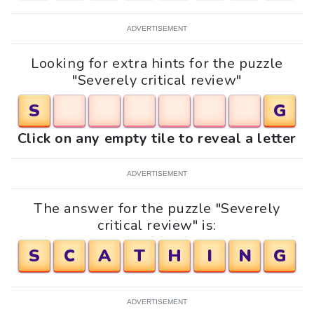
ADVERTISEMENT
Looking for extra hints for the puzzle
"Severely critical review"
S
G
Click on any empty tile to reveal a letter
ADVERTISEMENT
The answer for the puzzle "Severely
critical review" is:
S
C
A
T
H
I
N
G
ADVERTISEMENT