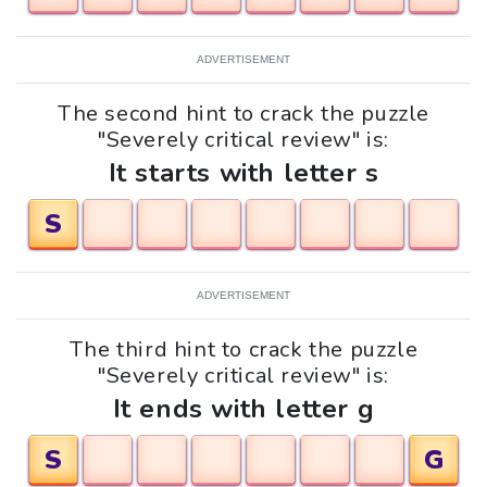
ADVERTISEMENT
The second hint to crack the puzzle
"Severely critical review" is:
It starts with letter s
S
ADVERTISEMENT
The third hint to crack the puzzle
"Severely critical review" is:
It ends with letter g
S
G