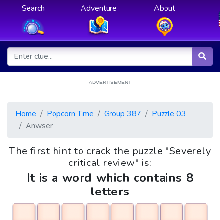
Search
Adventure
About
ADVERTISEMENT
Home
Popcorn Time
Group 387
Puzzle 03
Anwser
The first hint to crack the puzzle "Severely
critical review" is:
It is a word which contains 8
letters