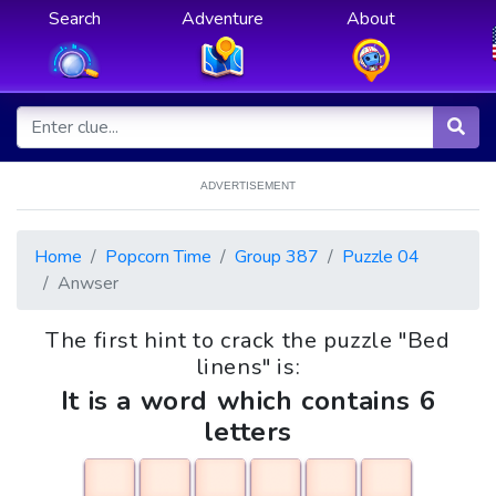
Search
Adventure
About
ADVERTISEMENT
Home
Popcorn Time
Group 387
Puzzle 04
Anwser
The first hint to crack the puzzle "Bed
linens" is:
It is a word which contains 6
letters