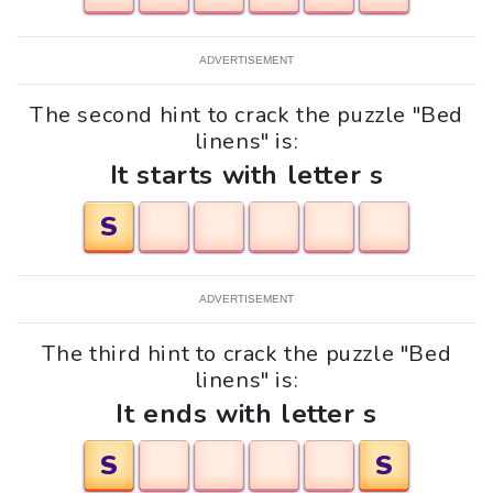
ADVERTISEMENT
The second hint to crack the puzzle "Bed
linens" is:
It starts with letter s
S
ADVERTISEMENT
The third hint to crack the puzzle "Bed
linens" is:
It ends with letter s
S
S