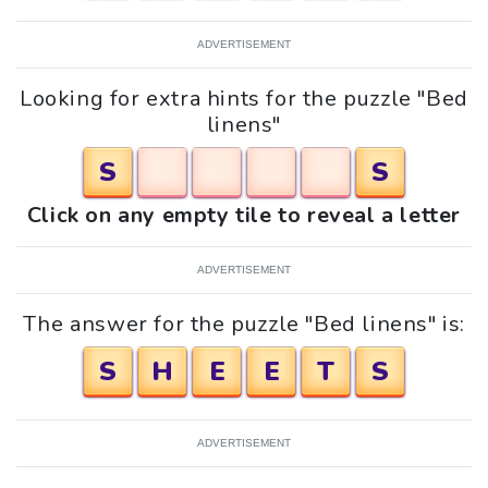
ADVERTISEMENT
Looking for extra hints for the puzzle "Bed
linens"
S
S
Click on any empty tile to reveal a letter
ADVERTISEMENT
The answer for the puzzle "Bed linens" is:
S
H
E
E
T
S
ADVERTISEMENT