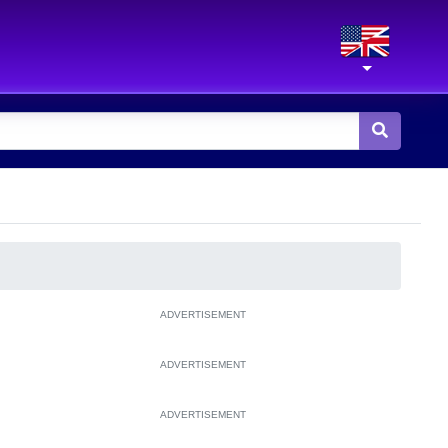
ADVERTISEMENT
ADVERTISEMENT
ADVERTISEMENT