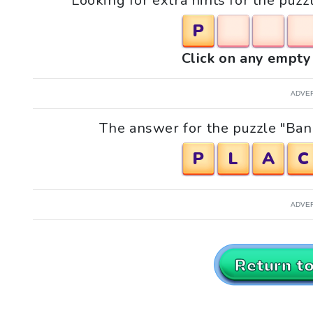
Looking for extra hints for the puz
P
Click on any empty 
ADVE
The answer for the puzzle "Bann
P
L
A
C
ADVE
Return t