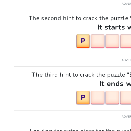
ADVE
The second hint to crack the puzzle 
It starts 
P
ADVE
The third hint to crack the puzzle 
It ends w
P
ADVE