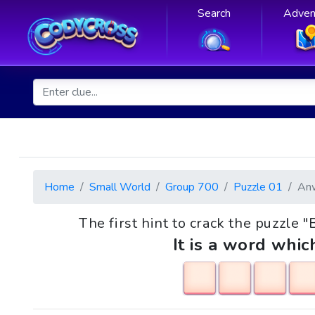
Search
Adven
Home
Small World
Group 700
Puzzle 01
An
The first hint to crack the puzzle 
It is a word whic