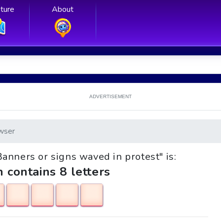
ture
About
ADVERTISEMENT
wser
"Banners or signs waved in protest" is:
h contains 8 letters