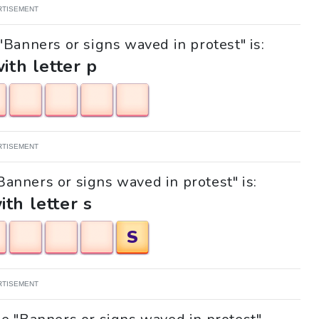
RTISEMENT
"Banners or signs waved in protest" is:
with letter p
RTISEMENT
"Banners or signs waved in protest" is:
ith letter s
S
RTISEMENT