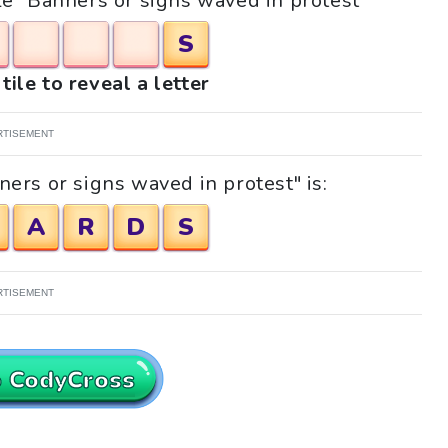
zle "Banners or signs waved in protest"
S
tile to reveal a letter
RTISEMENT
ers or signs waved in protest" is:
A
R
D
S
RTISEMENT
o CodyCross