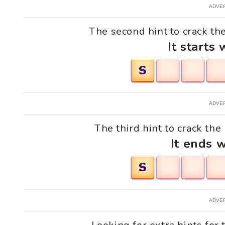
ADVE
The second hint to crack th
It starts 
S
ADVE
The third hint to crack the
It ends w
S
ADVE