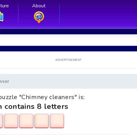
ture
About
ADVERTISEMENT
wser
 puzzle "Chimney cleaners" is:
h contains 8 letters