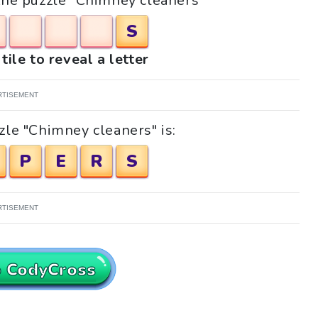
 the puzzle "Chimney cleaners"
S
tile to reveal a letter
RTISEMENT
zle "Chimney cleaners" is:
P
E
R
S
RTISEMENT
o CodyCross