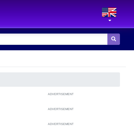
ADVERTISEMENT
ADVERTISEMENT
ADVERTISEMENT