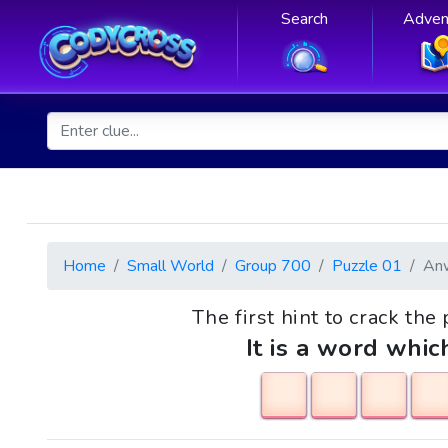
Search
Adven
Home
Small World
Group 700
Puzzle 01
An
The first hint to crack the
It is a word whic