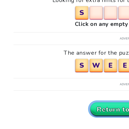
Looking for extra hints for
S
Click on any empty 
ADVE
The answer for the puz
S
W
E
E
ADVE
Return t