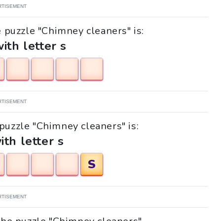
RTISEMENT
e puzzle "Chimney cleaners" is:
with letter s
RTISEMENT
 puzzle "Chimney cleaners" is:
ith letter s
S
RTISEMENT