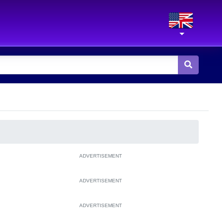
ADVERTISEMENT
ADVERTISEMENT
ADVERTISEMENT