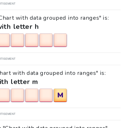
RTISEMENT
Chart with data grouped into ranges" is:
with letter h
RTISEMENT
Chart with data grouped into ranges" is:
ith letter m
M
RTISEMENT