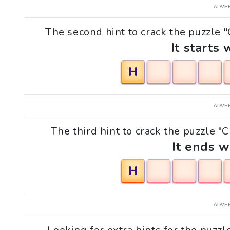
ADVE
The second hint to crack the puzzle "
It starts 
H
ADVE
The third hint to crack the puzzle "
It ends w
H
ADVE