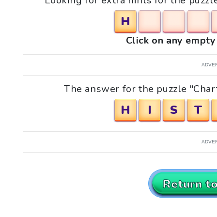
Looking for extra hints for the puzz
H
Click on any empty 
ADVE
The answer for the puzzle "Chart
H
I
S
T
ADVE
Return t