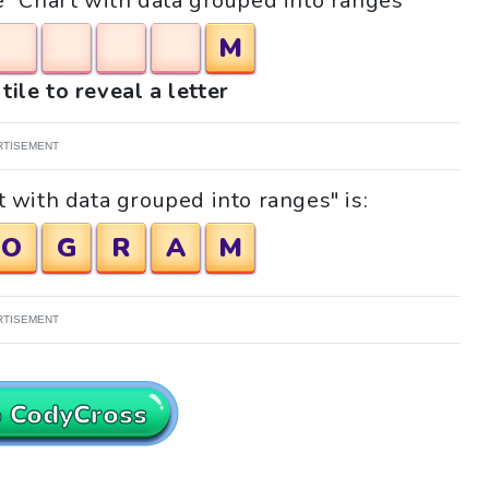
le "Chart with data grouped into ranges"
M
tile to reveal a letter
RTISEMENT
 with data grouped into ranges" is:
O
G
R
A
M
RTISEMENT
o CodyCross