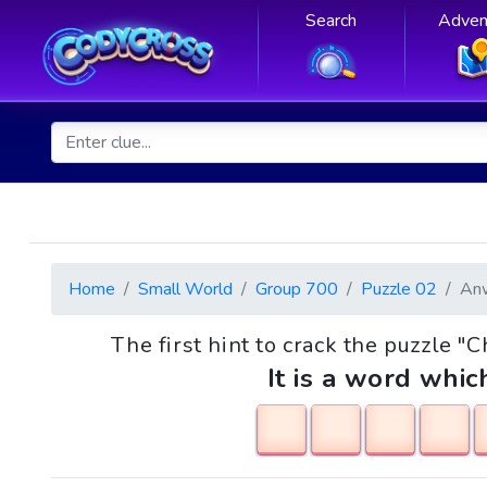
Search
Adven
Home
Small World
Group 700
Puzzle 02
An
The first hint to crack the puzzle "
It is a word whic