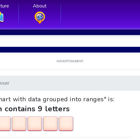
ture
About
ADVERTISEMENT
wser
Chart with data grouped into ranges" is:
h contains 9 letters