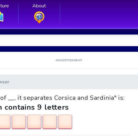
ture
About
ADVERTISEMENT
wser
 of __, it separates Corsica and Sardinia" is:
h contains 9 letters