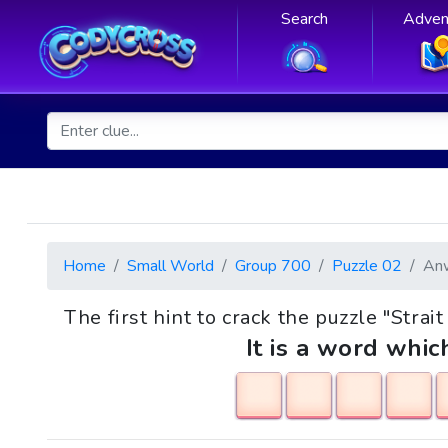
Search
Adven
Home
Small World
Group 700
Puzzle 02
An
The first hint to crack the puzzle "Strait
It is a word whic