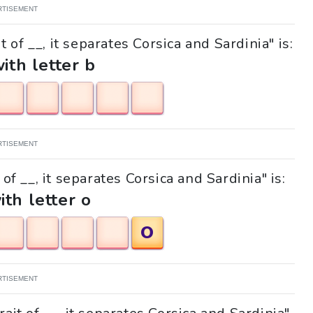
RTISEMENT
 of __, it separates Corsica and Sardinia" is:
with letter b
RTISEMENT
 of __, it separates Corsica and Sardinia" is:
ith letter o
O
RTISEMENT