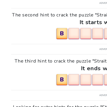
ADVE
The second hint to crack the puzzle "Strait
It starts 
B
ADVE
The third hint to crack the puzzle "Strait
It ends w
B
ADVE