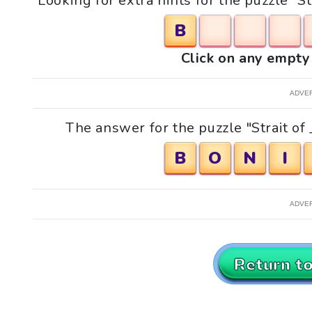
Looking for extra hints for the puzzle "St
B
Click on any empty 
ADVE
The answer for the puzzle "Strait of _
B
O
N
I
ADVE
Return t