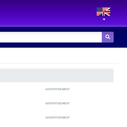
ADVERTISEMENT
ADVERTISEMENT
ADVERTISEMENT