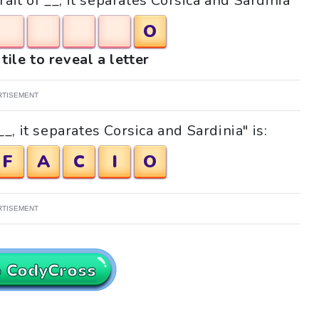
rait of __, it separates Corsica and Sardinia"
O
tile to reveal a letter
RTISEMENT
_, it separates Corsica and Sardinia" is:
F
A
C
I
O
RTISEMENT
o CodyCross