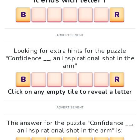
It ends with letter r
B
R
ADVERTISEMENT
Looking for extra hints for the puzzle
"Confidence __, an inspirational shot in the
arm"
B
R
Click on any empty tile to reveal a letter
ADVERTISEMENT
The answer for the puzzle "Confidence __,
an inspirational shot in the arm" is: