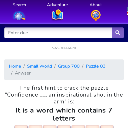
Search
Adventure
About
ADVERTISEMENT
Home
Small World
Group 700
Puzzle 03
Anwser
The first hint to crack the puzzle
"Confidence __, an inspirational shot in the
arm" is:
It is a word which contains 7
letters