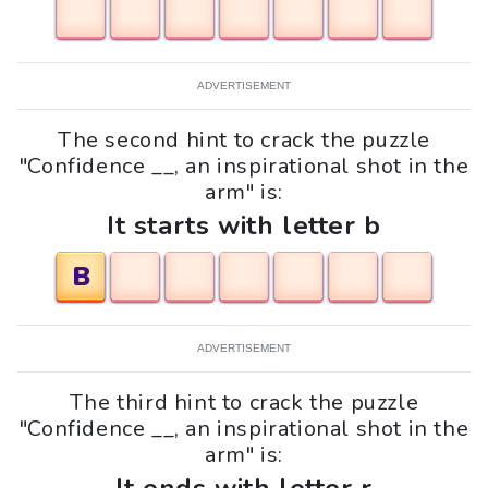
ADVERTISEMENT
The second hint to crack the puzzle
"Confidence __, an inspirational shot in the
arm" is:
It starts with letter b
B
ADVERTISEMENT
The third hint to crack the puzzle
"Confidence __, an inspirational shot in the
arm" is: