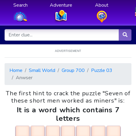
Search
Adventure
About
ADVERTISEMENT
Home
Small World
Group 700
Puzzle 03
Anwser
The first hint to crack the puzzle "Seven of
these short men worked as miners" is:
It is a word which contains 7
letters