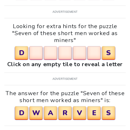
ADVERTISEMENT
Looking for extra hints for the puzzle
"Seven of these short men worked as
miners"
D
S
Click on any empty tile to reveal a letter
ADVERTISEMENT
The answer for the puzzle "Seven of these
short men worked as miners" is:
D
W
A
R
V
E
S