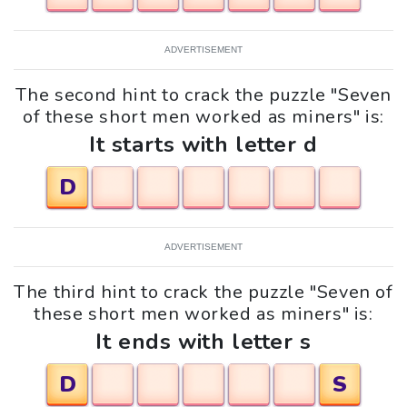
ADVERTISEMENT
The second hint to crack the puzzle "Seven
of these short men worked as miners" is:
It starts with letter d
D
ADVERTISEMENT
The third hint to crack the puzzle "Seven of
these short men worked as miners" is:
It ends with letter s
D
S