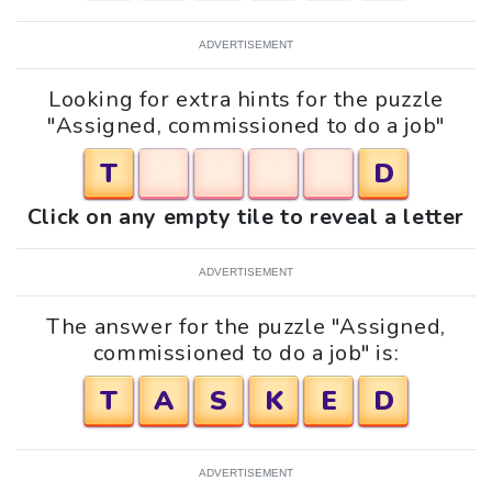
ADVERTISEMENT
Looking for extra hints for the puzzle
"Assigned, commissioned to do a job"
T
D
Click on any empty tile to reveal a letter
ADVERTISEMENT
The answer for the puzzle "Assigned,
commissioned to do a job" is:
T
A
S
K
E
D
ADVERTISEMENT