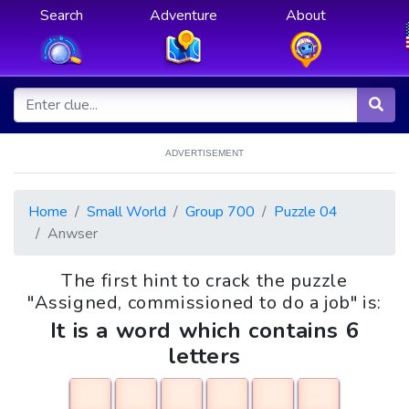
Search
Adventure
About
ADVERTISEMENT
Home
Small World
Group 700
Puzzle 04
Anwser
The first hint to crack the puzzle
"Assigned, commissioned to do a job" is:
It is a word which contains 6
letters