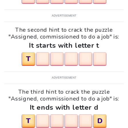
ADVERTISEMENT
The second hint to crack the puzzle
"Assigned, commissioned to do a job" is:
It starts with letter t
T
ADVERTISEMENT
The third hint to crack the puzzle
"Assigned, commissioned to do a job" is:
It ends with letter d
T
D