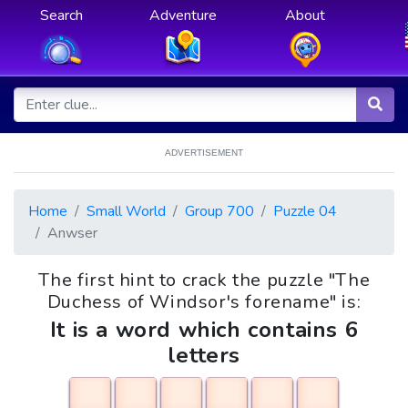
Search
Adventure
About
ADVERTISEMENT
Home
Small World
Group 700
Puzzle 04
Anwser
The first hint to crack the puzzle "The
Duchess of Windsor's forename" is:
It is a word which contains 6
letters