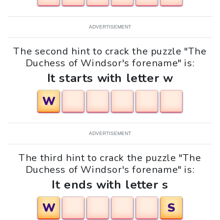
ADVERTISEMENT
The second hint to crack the puzzle "The
Duchess of Windsor's forename" is:
It starts with letter w
W
ADVERTISEMENT
The third hint to crack the puzzle "The
Duchess of Windsor's forename" is:
It ends with letter s
W
S