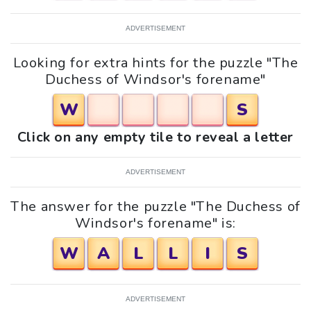
ADVERTISEMENT
Looking for extra hints for the puzzle "The
Duchess of Windsor's forename"
W
S
Click on any empty tile to reveal a letter
ADVERTISEMENT
The answer for the puzzle "The Duchess of
Windsor's forename" is:
W
A
L
L
I
S
ADVERTISEMENT