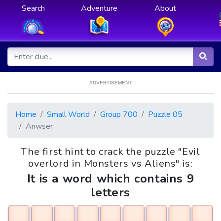
Search
Adventure
About
ADVERTISEMENT
Home
Small World
Group 700
Puzzle 05
Anwser
The first hint to crack the puzzle "Evil
overlord in Monsters vs Aliens" is:
It is a word which contains 9
letters