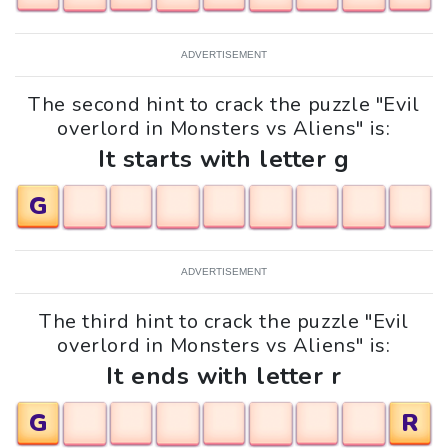
ADVERTISEMENT
The second hint to crack the puzzle "Evil
overlord in Monsters vs Aliens" is:
It starts with letter g
G
ADVERTISEMENT
The third hint to crack the puzzle "Evil
overlord in Monsters vs Aliens" is:
It ends with letter r
G
R