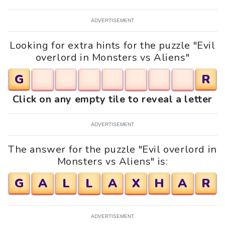
ADVERTISEMENT
Looking for extra hints for the puzzle "Evil
overlord in Monsters vs Aliens"
G
R
Click on any empty tile to reveal a letter
ADVERTISEMENT
The answer for the puzzle "Evil overlord in
Monsters vs Aliens" is:
G
A
L
L
A
X
H
A
R
ADVERTISEMENT