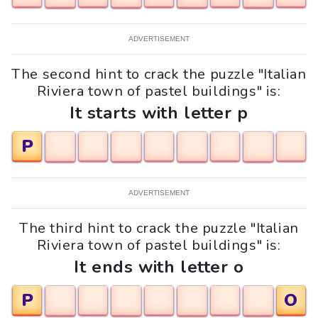
ADVERTISEMENT
The second hint to crack the puzzle "Italian
Riviera town of pastel buildings" is:
It starts with letter p
P
ADVERTISEMENT
The third hint to crack the puzzle "Italian
Riviera town of pastel buildings" is:
It ends with letter o
P
O