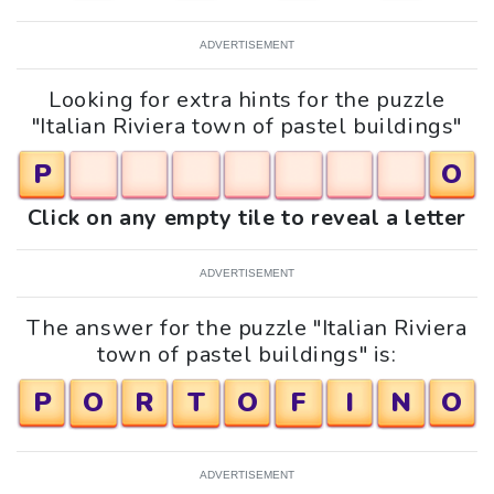
ADVERTISEMENT
Looking for extra hints for the puzzle
"Italian Riviera town of pastel buildings"
P
O
Click on any empty tile to reveal a letter
ADVERTISEMENT
The answer for the puzzle "Italian Riviera
town of pastel buildings" is:
P
O
R
T
O
F
I
N
O
ADVERTISEMENT