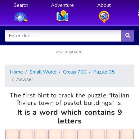
Search
Adventure
About
ADVERTISEMENT
Home
Small World
Group 700
Puzzle 05
Anwser
The first hint to crack the puzzle "Italian
Riviera town of pastel buildings" is:
It is a word which contains 9
letters