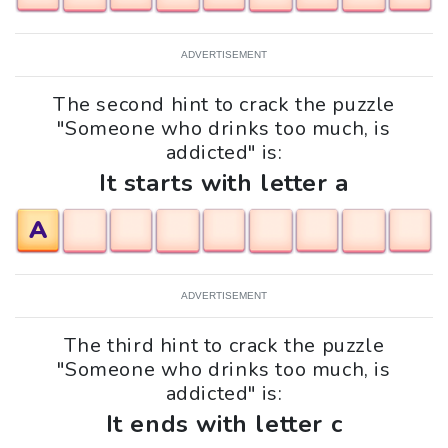
ADVERTISEMENT
The second hint to crack the puzzle
"Someone who drinks too much, is
addicted" is:
It starts with letter a
A
ADVERTISEMENT
The third hint to crack the puzzle
"Someone who drinks too much, is
addicted" is:
It ends with letter c