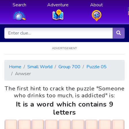
Search
Adventure
About
ADVERTISEMENT
Home
Small World
Group 700
Puzzle 05
Anwser
The first hint to crack the puzzle "Someone
who drinks too much, is addicted" is:
It is a word which contains 9
letters