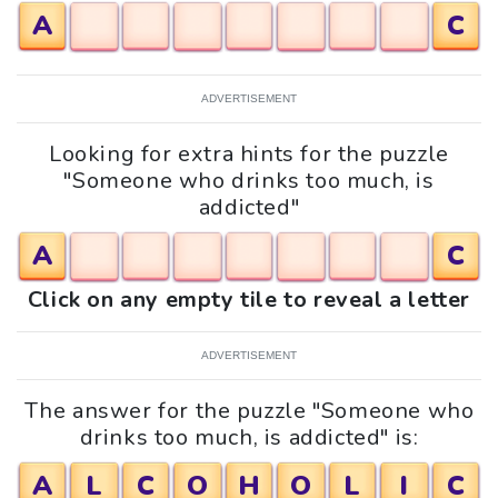
A
C
ADVERTISEMENT
Looking for extra hints for the puzzle
"Someone who drinks too much, is
addicted"
A
C
Click on any empty tile to reveal a letter
ADVERTISEMENT
The answer for the puzzle "Someone who
drinks too much, is addicted" is:
A
L
C
O
H
O
L
I
C