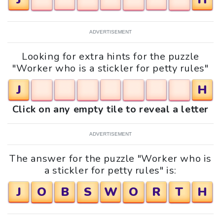
ADVERTISEMENT
Looking for extra hints for the puzzle
"Worker who is a stickler for petty rules"
J
H
Click on any empty tile to reveal a letter
ADVERTISEMENT
The answer for the puzzle "Worker who is
a stickler for petty rules" is:
J
O
B
S
W
O
R
T
H