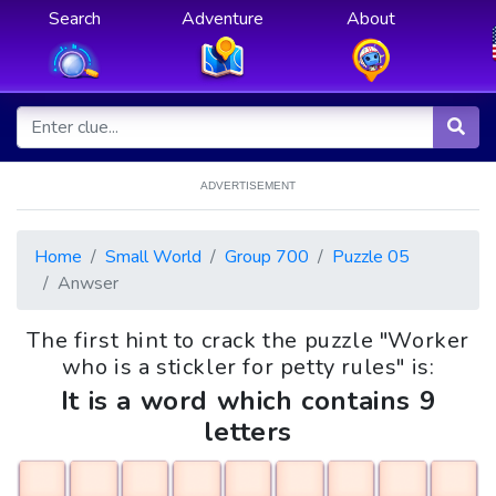
Search
Adventure
About
ADVERTISEMENT
Home
Small World
Group 700
Puzzle 05
Anwser
The first hint to crack the puzzle "Worker
who is a stickler for petty rules" is:
It is a word which contains 9
letters