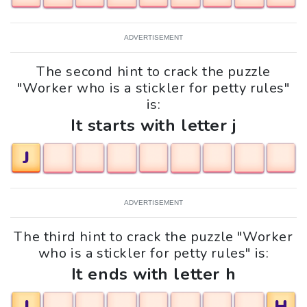
ADVERTISEMENT
The second hint to crack the puzzle
"Worker who is a stickler for petty rules"
is:
It starts with letter j
J
ADVERTISEMENT
The third hint to crack the puzzle "Worker
who is a stickler for petty rules" is:
It ends with letter h
J
H